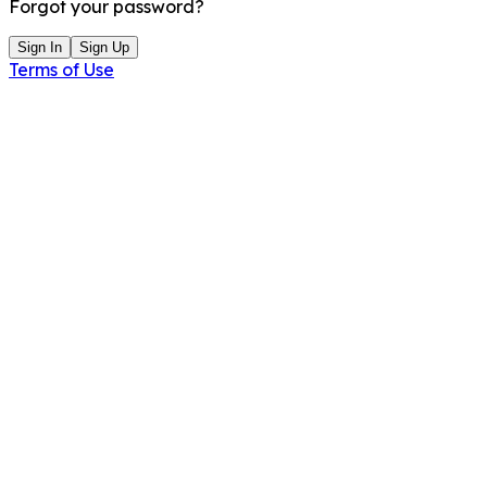
Forgot your password?
Sign In
Sign Up
Terms of Use