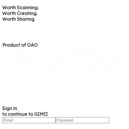
Worth
Scanning.
Worth
Creating.
Worth
Sharing.
Product of OAO
Sign in
to continue to GIMII